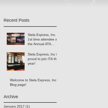
Recent Posts
Stela Express, Inc.
1st time attendee at
the Annual ATA
Meeting!
Stela Express, Inc is
proud to join ITA this
year!
Welcome to Stela Express, Inc.
Blog page!
Archive
January 2017
(1)
1 post