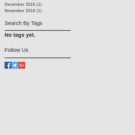
December 2016
(1)
1 post
November 2016
(1)
1 post
Search By Tags
No tags yet.
Follow Us