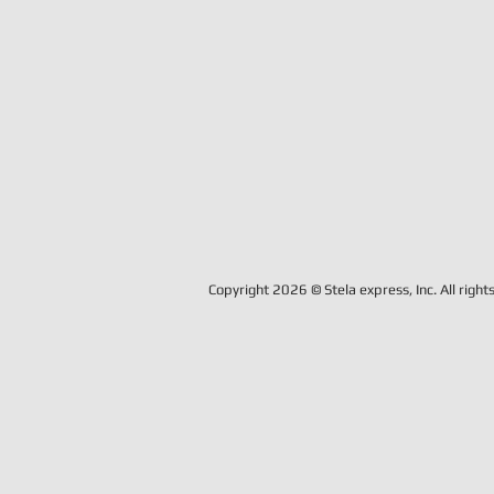
Copyright 2026 © Stela express, Inc. All right