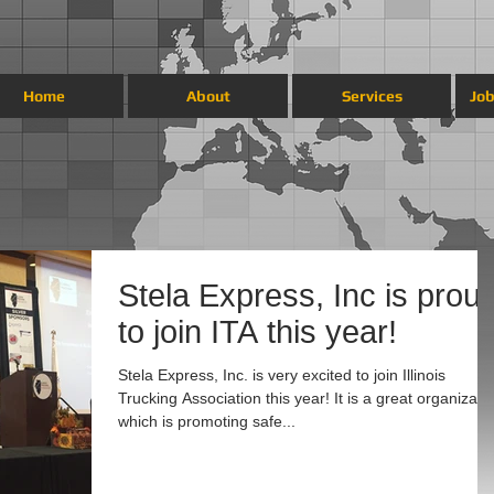
Home
About
Services
Job
Stela Express, Inc is prou
to join ITA this year!
Stela Express, Inc. is very excited to join Illinois
Trucking Association this year! It is a great organizati
which is promoting safe...