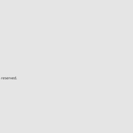
s reserved.